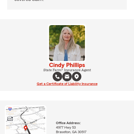
Cindy Phillips
State Farm® Insurance Agent
Get a Certificate of Liability Insurance
Office Address:
4977 Hwy 53
Braselton, GA 30517