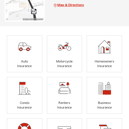
Map & Directions
Auto
Motorcycle
Homeowners
Insurance
Insurance
Insurance
Condo
Renters
Business
Insurance
Insurance
Insurance