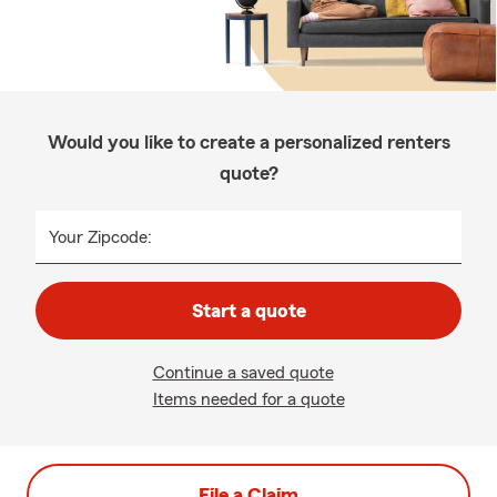
Would you like to create a personalized renters
quote?
Your Zipcode:
Start a quote
Continue a saved quote
Items needed for a quote
File a Claim