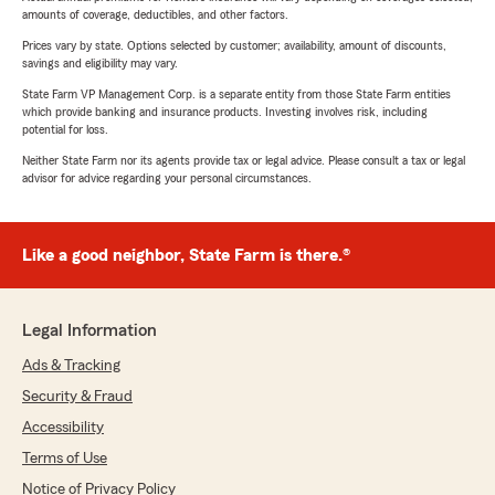
amounts of coverage, deductibles, and other factors.
Prices vary by state. Options selected by customer; availability, amount of discounts,
savings and eligibility may vary.
State Farm VP Management Corp. is a separate entity from those State Farm entities
which provide banking and insurance products. Investing involves risk, including
potential for loss.
Neither State Farm nor its agents provide tax or legal advice. Please consult a tax or legal
advisor for advice regarding your personal circumstances.
Like a good neighbor, State Farm is there.®
Legal Information
Ads & Tracking
Security & Fraud
Accessibility
Terms of Use
Notice of Privacy Policy