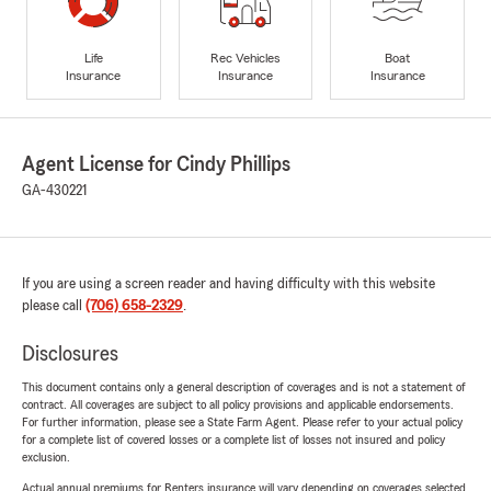
Life
Rec Vehicles
Boat
Insurance
Insurance
Insurance
Agent License for Cindy Phillips
GA-430221
If you are using a screen reader and having difficulty with this website
please call
(706) 658-2329
.
Disclosures
This document contains only a general description of coverages and is not a statement of
contract. All coverages are subject to all policy provisions and applicable endorsements.
For further information, please see a State Farm Agent. Please refer to your actual policy
for a complete list of covered losses or a complete list of losses not insured and policy
exclusion.
Actual annual premiums for Renters insurance will vary depending on coverages selected,