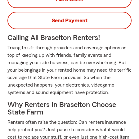
Send Payment
Calling All Braselton Renters!
Trying to sift through providers and coverage options on
top of keeping up with friends, family events and
managing your side business, can be overwhelming. But
your belongings in your rented home may need the terrific
coverage that State Farm provides. So when the
unexpected happens, your electronics, videogame
systems and sound equipment have protection.
Why Renters In Braselton Choose
State Farm
Renters often raise the question: Can renters insurance
help protect you? Just pause to consider what it would
cost to replace your stuff, or even just one high-cost item.