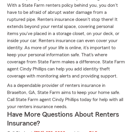
With a State Farm renters policy behind you, you don't
have to be afraid of abrupt water damage from a
ruptured pipe. Renters insurance doesn't stop there! It
extends beyond your rental space, covering personal
items you've placed in a storage closet, on your deck, or
inside your car. Renters insurance can even cover your
identity. As more of your life is online, it’s important to
keep your personal information safe. That's where
coverage from State Farm makes a difference. State Farm
agent Cindy Phillips can help you add identity theft
coverage with monitoring alerts and providing support.
As a dependable provider of renters insurance in
Braselton, GA, State Farm aims to keep your home safe.
Call State Farm agent Cindy Phillips today for help with all
your renters insurance needs.
Have More Questions About Renters
Insurance?