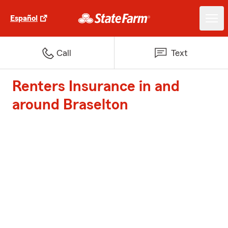
Español
Call
Text
Renters Insurance in and
around Braselton