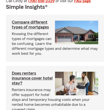
Call Cindy at
(706) 658-2329
or visit our
FAQ page
.
Simple Insights®
Compare different
types of mortgages
Knowing the different
types of mortgages can
be confusing. Learn the
different mortgage types and determine what may
work best for you.
Does renters
insurance cover hotel
stay?
Renters insurance may
offer support for hotel
stays and temporary housing costs when your
rented home becomes unhabitable due to a
covered claim.